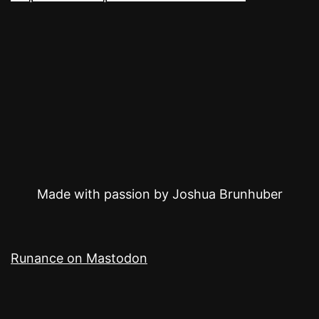
Made with passion by Joshua Brunhuber
Runance on Mastodon