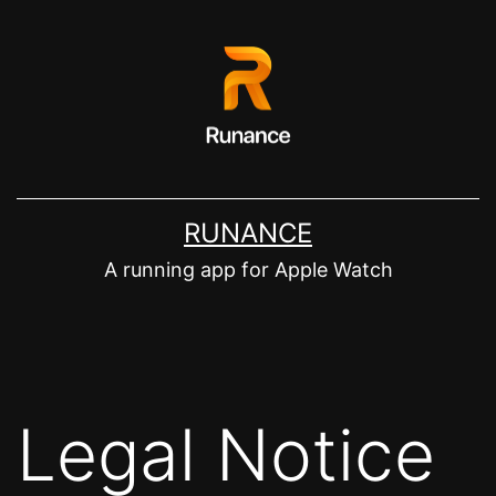
Zum
Inhalt
springen
RUNANCE
A running app for Apple Watch
Legal Notice