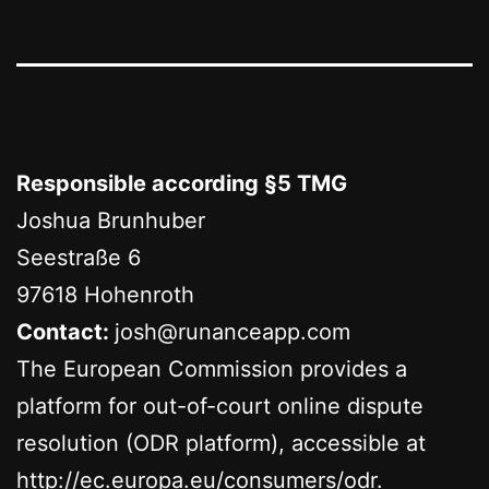
Responsible according §5 TMG
Joshua Brunhuber
Seestraße 6
97618 Hohenroth
Contact:
josh@runanceapp.com
The European Commission provides a
platform for out-of-court online dispute
resolution (ODR platform), accessible at
http://ec.europa.eu/consumers/odr
.